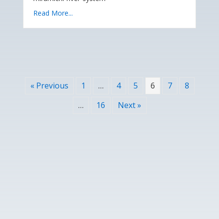
Read More...
« Previous
1
…
4
5
6
7
8
…
16
Next »