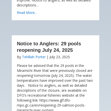
improve. Notice to anglers, as well as detailed
descriptions…
Read More...
Notice to Anglers: 29 pools
reopening July 24, 2025
By
Tehillah Porter
|
July 23, 2025
Please be advised that the 29 pools in the
Miramichi River that were previously closed are
reopening tomorrow (July 24, 2025). The water
temperatures have improved over the past two
days. Notice to anglers, as well as detailed
descriptions of the closure, are available on
DFO’s recreational fisheries website at the
following link: https://www.glf.dfo-
mpo.gc.ca/en/reopening-29-salmon-pools-
miramichi-river-system