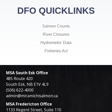
DFO QUICKLINKS
Salmon Counts
River Closures
Hydrometric Data
Fisheries Act
MSA South Esk Office
485 Route 420
South Esk, NB E1V 4L9
(506) 622-4000
admin@miramichisalmon.ca
MSA Fredericton Office
1133 Regent Street, Suite 110