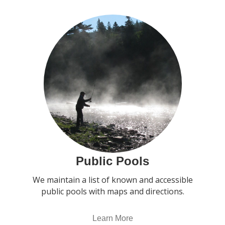
Public Pools
We maintain a list of known and accessible
public pools with maps and directions.
Learn More