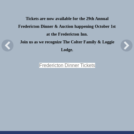
Tickets are now available for the 29th Annual
Fredericton Dinner & Auction happening October 1st
at the Fredericton Inn.
Join us as we recognize The Colter Family & Loggie
Lodge.
Fredericton Dinner Tickets