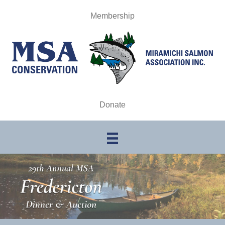
Membership
Donate