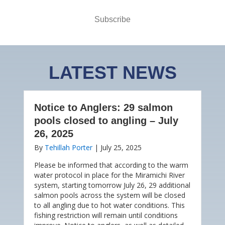
Subscribe
LATEST NEWS
Notice to Anglers: 29 salmon
pools closed to angling – July
26, 2025
By
Tehillah Porter
|
July 25, 2025
Please be informed that according to the warm
water protocol in place for the Miramichi River
system, starting tomorrow July 26, 29 additional
salmon pools across the system will be closed
to all angling due to hot water conditions. This
fishing restriction will remain until conditions