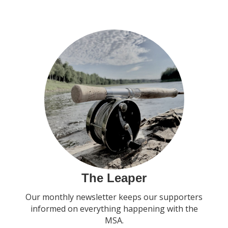
The Leaper
Our monthly newsletter keeps our supporters
informed on everything happening with the
MSA.