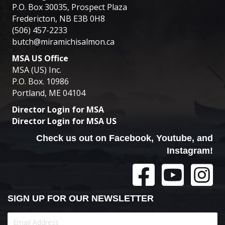
P.O. Box 30035, Prospect Plaza
Fredericton, NB E3B 0H8
(506) 457-2233
butch@miramichisalmon.ca
MSA US Office
MSA (US) Inc.
P.O. Box. 10986
Portland, ME 04104
Director Login for MSA
Director Login for MSA US
Check us out on Facebook, Youtube, and
Instagram!
SIGN UP FOR OUR NEWSLETTER