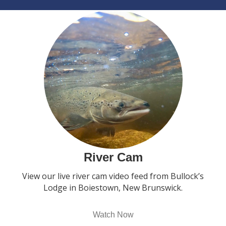
River Cam
View our live river cam video feed from Bullock’s
Lodge in Boiestown, New Brunswick.
Watch Now