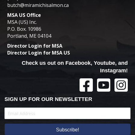
butch@miramichisalmon.ca
MSA US Office
MSA (US) Inc.
P.O. Box. 10986
Portland, ME 04104
Director Login for MSA
Director Login for MSA US
Check us out on Facebook, Youtube, and
Instagram!
SIGN UP FOR OUR NEWSLETTER
Subscribe!