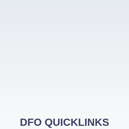
DFO QUICKLINKS