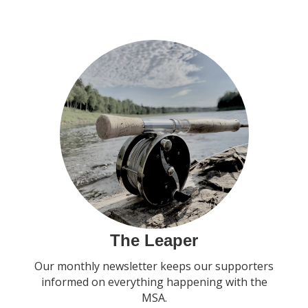
The Leaper
Our monthly newsletter keeps our supporters
informed on everything happening with the
MSA.