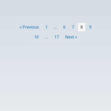
« Previous
1
…
6
7
8
9
10
…
17
Next »