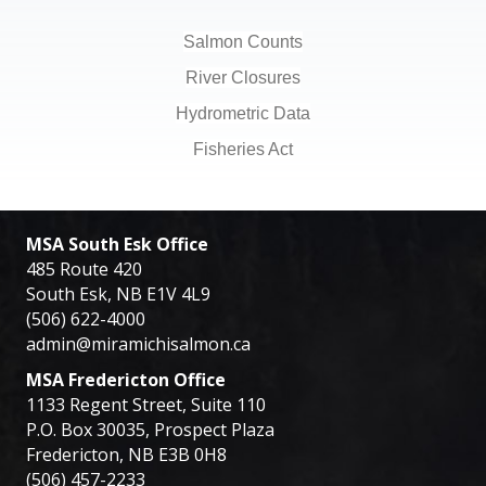
Salmon Counts
River Closures
Hydrometric Data
Fisheries Act
MSA South Esk Office
485 Route 420
South Esk, NB E1V 4L9
(506) 622-4000
admin@miramichisalmon.ca
MSA Fredericton Office
1133 Regent Street, Suite 110
P.O. Box 30035, Prospect Plaza
Fredericton, NB E3B 0H8
(506) 457-2233