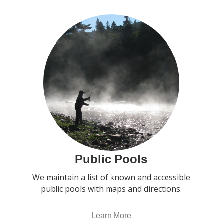
Public Pools
We maintain a list of known and accessible
public pools with maps and directions.
Learn More