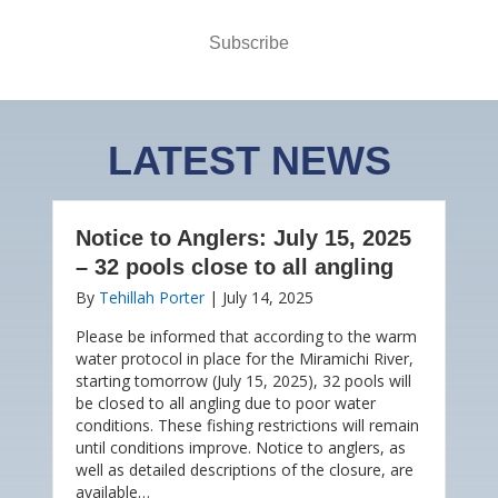
Subscribe
LATEST NEWS
Notice to Anglers: July 15, 2025
– 32 pools close to all angling
By
Tehillah Porter
|
July 14, 2025
Please be informed that according to the warm
water protocol in place for the Miramichi River,
starting tomorrow (July 15, 2025), 32 pools will
be closed to all angling due to poor water
conditions. These fishing restrictions will remain
until conditions improve. Notice to anglers, as
well as detailed descriptions of the closure, are
available…