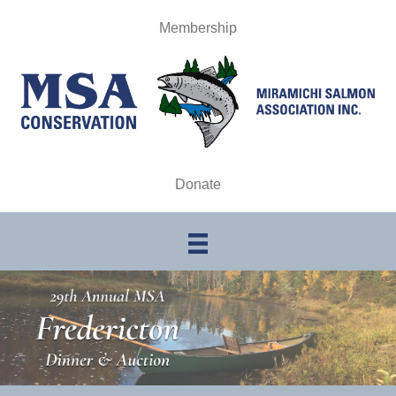
Membership
Donate