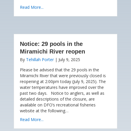
Read More...
Notice: 29 pools in the
Miramichi River reopen
By
Tehillah Porter
|
July 9, 2025
Please be advised that the 29 pools in the
Miramichi River that were previously closed is
reopening at 2:00pm today (July 9, 2025). The
water temperatures have improved over the
past two days. Notice to anglers, as well as
detailed descriptions of the closure, are
available on DFO’s recreational fisheries
website at the following…
Read More...