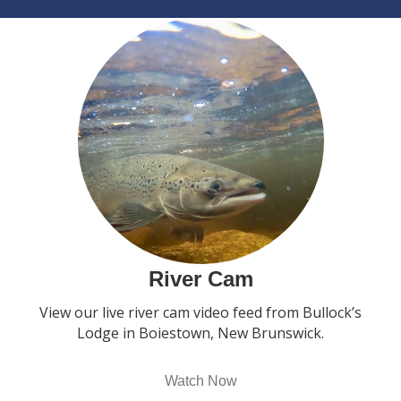
River Cam
View our live river cam video feed from Bullock’s
Lodge in Boiestown, New Brunswick.
Watch Now