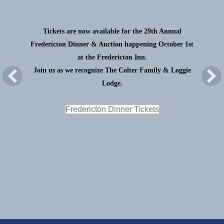
Tickets are now available for the 29th Annual
Fredericton Dinner & Auction happening October 1st
at the Fredericton Inn.
Join us as we recognize The Colter Family & Loggie
Lodge.
Fredericton Dinner Tickets