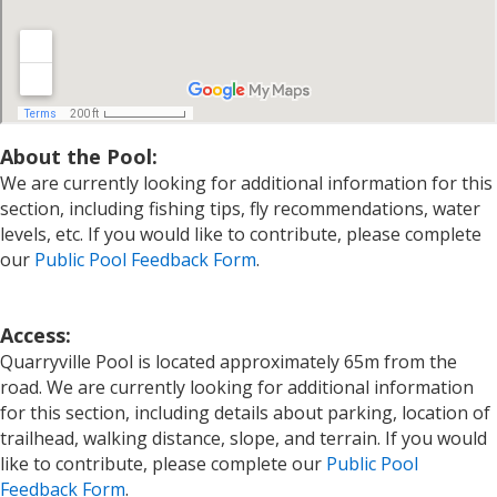
About the Pool:
We are currently looking for additional information for this
section, including fishing tips, fly recommendations, water
levels, etc. If you would like to contribute, please complete
our
Public Pool Feedback Form
.
Access:
Quarryville Pool is located approximately 65m from the
road. We are currently looking for additional information
for this section, including details about parking, location of
trailhead, walking distance, slope, and terrain. If you would
like to contribute, please complete our
Public Pool
Feedback Form
.