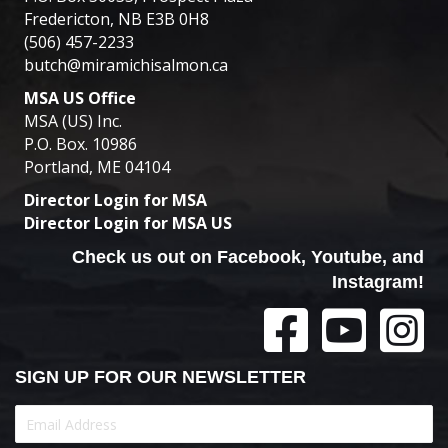
Fredericton, NB E3B 0H8
(506) 457-2233
butch@miramichisalmon.ca
MSA US Office
MSA (US) Inc.
P.O. Box. 10986
Portland, ME 04104
Director Login for MSA
Director Login for MSA US
Check us out on Facebook, Youtube, and
Instagram!
SIGN UP FOR OUR NEWSLETTER