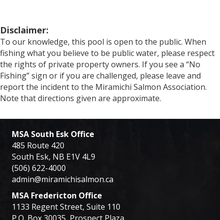
Disclaimer:
To our knowledge, this pool is open to the public. When
fishing what you believe to be public water, please respect
the rights of private property owners. If you see a “No
Fishing” sign or if you are challenged, please leave and
report the incident to the Miramichi Salmon Association.
Note that directions given are approximate.
MSA South Esk Office
485 Route 420
South Esk, NB E1V 4L9
(506) 622-4000
admin@miramichisalmon.ca
MSA Fredericton Office
1133 Regent Street, Suite 110
P.O. Box 30035, Prospect Plaza