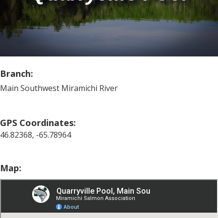
Branch:
Main Southwest Miramichi River
GPS Coordinates:
46.82368, -65.78964
Map: