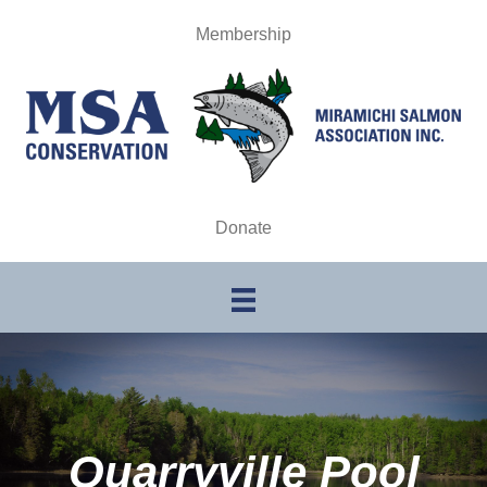
Membership
Donate
Quarryville Pool