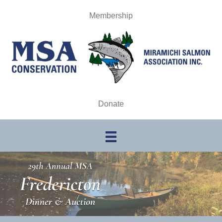
Membership
Donate