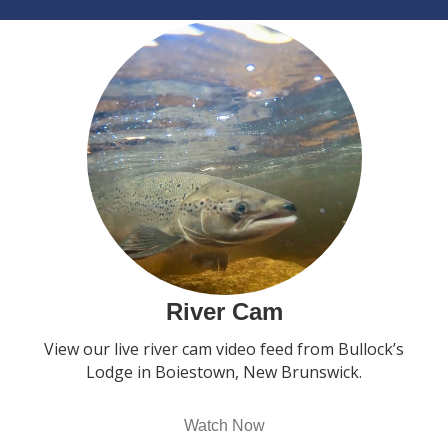
River Cam
View our live river cam video feed from Bullock’s
Lodge in Boiestown, New Brunswick.
Watch Now