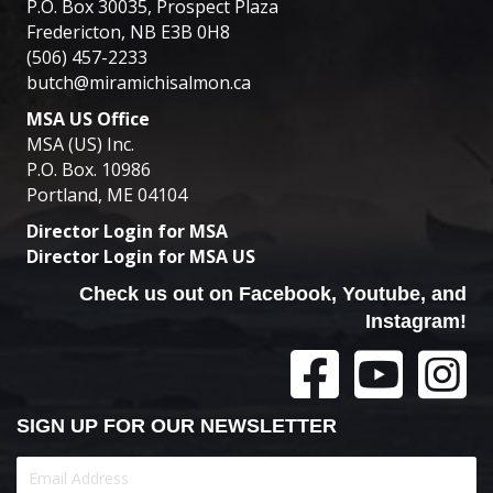
P.O. Box 30035, Prospect Plaza
Fredericton, NB E3B 0H8
(506) 457-2233
butch@miramichisalmon.ca
MSA US Office
MSA (US) Inc.
P.O. Box. 10986
Portland, ME 04104
Director Login for MSA
Director Login for MSA US
Check us out on Facebook, Youtube, and
Instagram!
SIGN UP FOR OUR NEWSLETTER