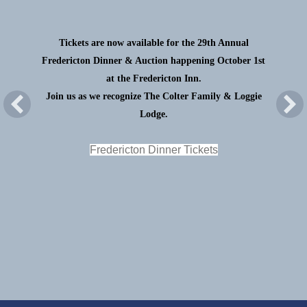
Tickets are now available for the 29th Annual
Fredericton Dinner & Auction happening October 1st
at the Fredericton Inn.
Join us as we recognize The Colter Family & Loggie
Lodge.
Fredericton Dinner Tickets