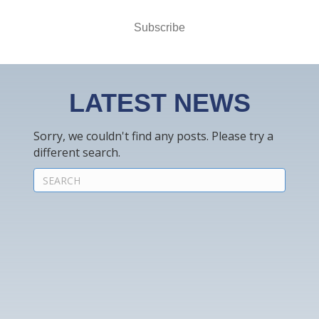
Subscribe
LATEST NEWS
Sorry, we couldn't find any posts. Please try a
different search.