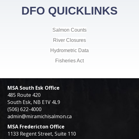
DFO QUICKLINKS
Salmon Counts
River Closures
Hydrometric Data
Fisheries Act
MSA South Esk Office
485 Route 420
South Esk, NB E1V 4L9
(506) 622-4000
admin@miramichisalmon.ca
MSA Fredericton Office
1133 Regent Street, Suite 110