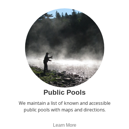
Public Pools
We maintain a list of known and accessible
public pools with maps and directions.
Learn More