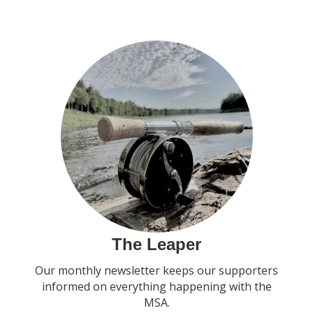
The Leaper
Our monthly newsletter keeps our supporters
informed on everything happening with the
MSA.