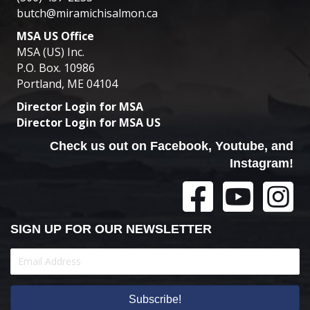
butch@miramichisalmon.ca
MSA US Office
MSA (US) Inc.
P.O. Box. 10986
Portland, ME 04104
Director Login for MSA
Director Login for MSA US
Check us out on Facebook, Youtube, and
Instagram!
SIGN UP FOR OUR NEWSLETTER
Subscribe!