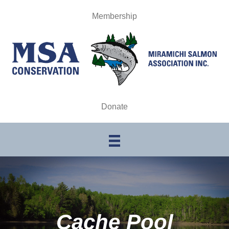
Membership
Donate
Cache Pool