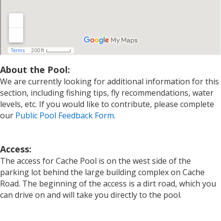
About the Pool:
We are currently looking for additional information for this
section, including fishing tips, fly recommendations, water
levels, etc. If you would like to contribute, please complete
our
Public Pool Feedback Form
.
Access:
The access for Cache Pool is on the west side of the
parking lot behind the large building complex on Cache
Road. The beginning of the access is a dirt road, which you
can drive on and will take you directly to the pool.