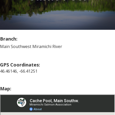
Branch:
Main Southwest Miramichi River
GPS Coordinates:
46.46146, -66.41251
Map: