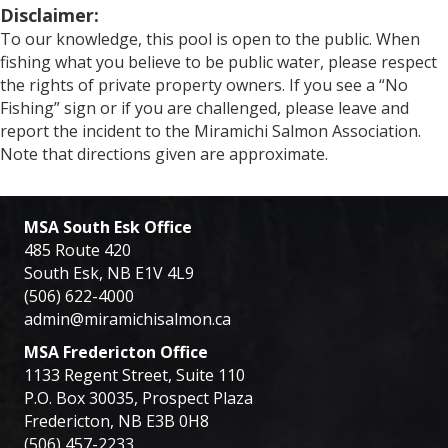
Disclaimer:
To our knowledge, this pool is open to the public. When
fishing what you believe to be public water, please respect
the rights of private property owners. If you see a “No
Fishing” sign or if you are challenged, please leave and
report the incident to the Miramichi Salmon Association.
Note that directions given are approximate.
MSA South Esk Office
485 Route 420
South Esk, NB E1V 4L9
(506) 622-4000
admin@miramichisalmon.ca
MSA Fredericton Office
1133 Regent Street, Suite 110
P.O. Box 30035, Prospect Plaza
Fredericton, NB E3B 0H8
(506) 457-2233