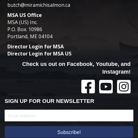
butch@miramichisalmon.ca
MSA US Office
MSA (US) Inc.
P.O. Box. 10986
Portland, ME 04104
Director Login for MSA
Director Login for MSA US
Check us out on Facebook, Youtube, and
Instagram!
SIGN UP FOR OUR NEWSLETTER
Subscribe!