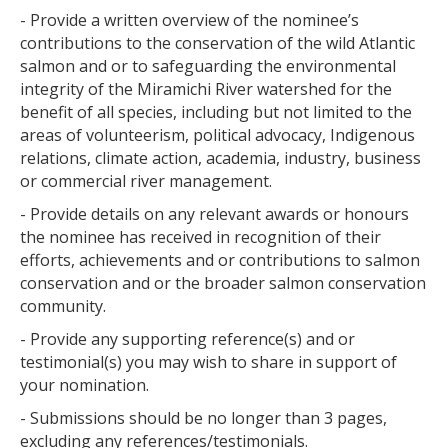
- Provide a written overview of the nominee’s
contributions to the conservation of the wild Atlantic
salmon and or to safeguarding the environmental
integrity of the Miramichi River watershed for the
benefit of all species, including but not limited to the
areas of volunteerism, political advocacy, Indigenous
relations, climate action, academia, industry, business
or commercial river management.
- Provide details on any relevant awards or honours
the nominee has received in recognition of their
efforts, achievements and or contributions to salmon
conservation and or the broader salmon conservation
community.
- Provide any supporting reference(s) and or
testimonial(s) you may wish to share in support of
your nomination.
- Submissions should be no longer than 3 pages,
excluding any references/testimonials.