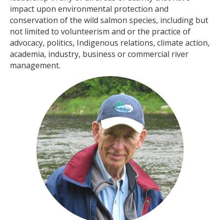
impact upon environmental protection and
conservation of the wild salmon species, including but
not limited to volunteerism and or the practice of
advocacy, politics, Indigenous relations, climate action,
academia, industry, business or commercial river
management.