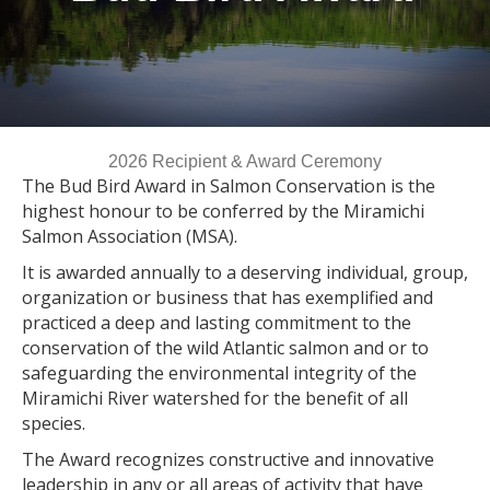
2026 Recipient & Award Ceremony
The Bud Bird Award in Salmon Conservation is the
highest honour to be conferred by the Miramichi
Salmon Association (MSA).
It is awarded annually to a deserving individual, group,
organization or business that has exemplified and
practiced a deep and lasting commitment to the
conservation of the wild Atlantic salmon and or to
safeguarding the environmental integrity of the
Miramichi River watershed for
the benefit of all
species.
The Award recognizes constructive and innovative
leadership in any or all areas of activity that have