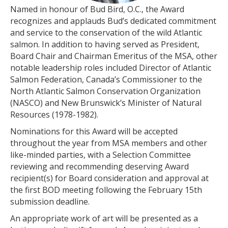
Named in honour of Bud Bird, O.C., the Award
recognizes and applauds Bud’s dedicated commitment
and service to the conservation of the wild Atlantic
salmon. In addition to having served as President,
Board Chair and Chairman Emeritus of the MSA, other
notable leadership roles included Director of Atlantic
Salmon Federation, Canada’s Commissioner to the
North Atlantic Salmon Conservation Organization
(NASCO) and New Brunswick’s Minister of Natural
Resources (1978-1982).
Nominations for this Award will be accepted
throughout the year from MSA members and other
like-minded parties, with a Selection Committee
reviewing and recommending deserving Award
recipient(s) for Board consideration and approval at
the first BOD meeting following the February 15th
submission deadline.
An appropriate work of art will be presented as a