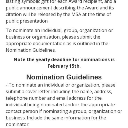
lasting symbolic gift for each Award recipient, and a
public announcement describing the Award and its
citation will be released by the MSA at the time of
public presentation.
To nominate an individual, group, organization or
business or organization, please submit the
appropriate documentation as is outlined in the
Nomination Guidelines.
Note the yearly deadline for nominations is
February 15th.
Nomination Guidelines
- To nominate an individual or organization, please
submit a cover letter including the name, address,
telephone number and email address for the
individual being nominated and/or the appropriate
contact person if nominating a group, organization or
business. Include the same information for the
nominator.