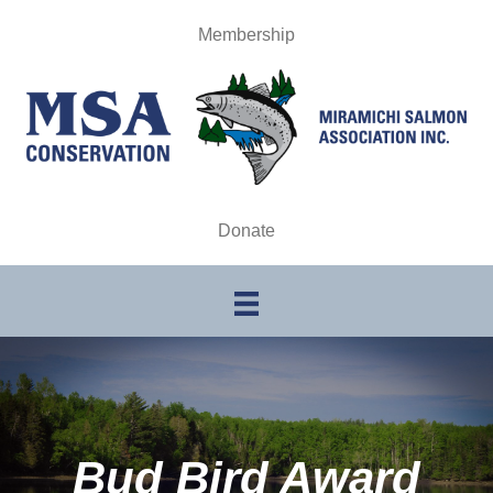
Membership
Donate
Bud Bird Award