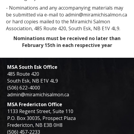
- Nominations and any accompanying materials may
be submitted via e-mail to admin@miramichisalmon.ca
or hard copies mailed to the Miramichi Salmon
Association, 485 Route 420, South Esk, NB E1V 4L9.
Nominations must be received no later than
February 15th in each respective year
MSA South Esk Office
485 Route 420
South Esk, NB E1V 4L9
(506) 622-4000
admin@miramichisalmon.ca
MSA Fredericton Office
1133 Regent Street, Suite 110
P.O. Box 30035, Prospect Plaza
Fredericton, NB E3B 0H8
(506) 457-2233