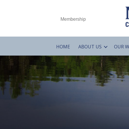
Membership
HOME
ABOUT US
OUR 