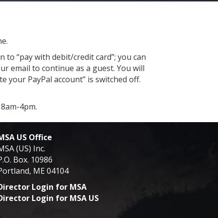
ne.
 to “pay with debit/credit card”; you can
ur email to continue as a guest. You will
e your PayPal account” is switched off.
y 8am-4pm.
MSA US Office
MSA (US) Inc.
P.O. Box. 10986
Portland, ME 04104
Director Login for MSA
Director Login for MSA US