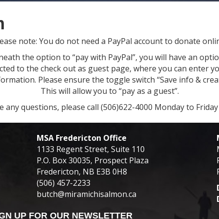
m
ease note: You do not need a PayPal account to donate onli
ath the option to “pay with PayPal”, you will have an option
ected to the check out as guest page, where you can enter yo
rmation. Please ensure the toggle switch “Save info & creat
This will allow you to “pay as a guest”.
ve any questions, please call (506)622-4000 Monday to Frida
MSA Fredericton Office
1133 Regent Street, Suite 110
P.O. Box 30035, Prospect Plaza
Fredericton, NB E3B 0H8
(506) 457-2233
butch@miramichisalmon.ca
IGN UP FOR OUR NEWSLETTER