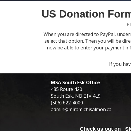
US Donation For
Pl
When you are directed to PayPal, underne
select that option. Then you will be dir
now be able to enter your payment info
If you ha
MSA South Esk Office
485 Route 420
South Esk, NB E1V 4L9
(506) 622-4000
admin@miramichisalmon.ca
Check us out on
S