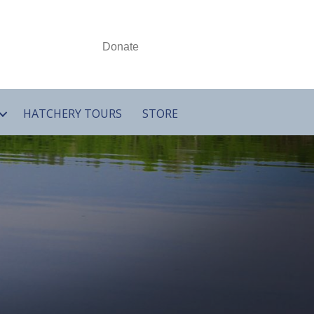
Donate
HATCHERY TOURS
STORE