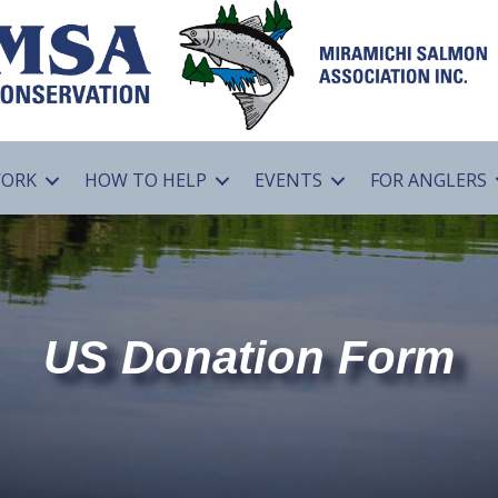
WORK
HOW TO HELP
EVENTS
FOR ANGLERS
US Donation Form