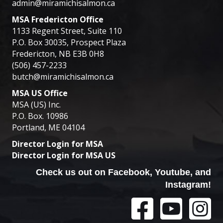
admin@miramichisalmon.ca
MSA Fredericton Office
1133 Regent Street, Suite 110
P.O. Box 30035, Prospect Plaza
Fredericton, NB E3B 0H8
(506) 457-2233
butch@miramichisalmon.ca
MSA US Office
MSA (US) Inc.
P.O. Box. 10986
Portland, ME 04104
Director Login for MSA
Director Login for MSA US
Check us out on Facebook, Youtube, and
Instagram!