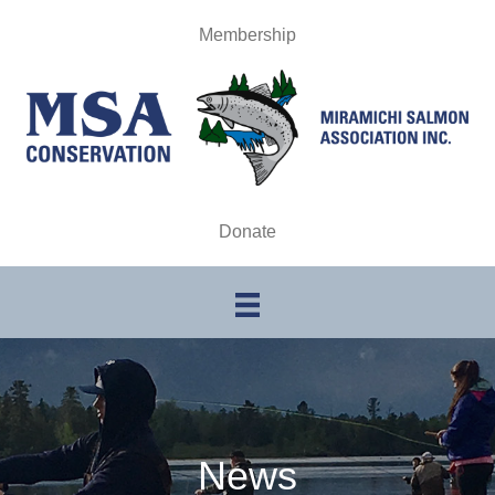
Membership
Donate
News