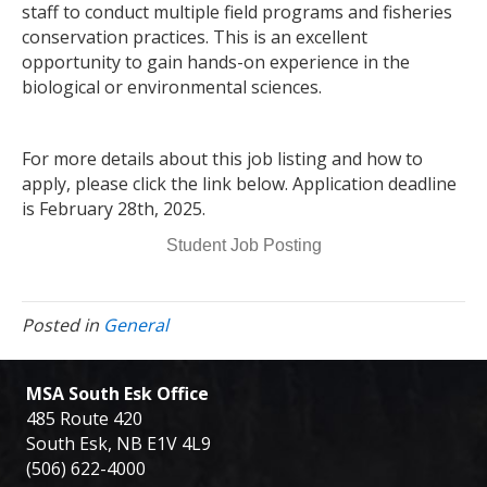
staff to conduct multiple field programs and fisheries
conservation practices. This is an excellent
opportunity to gain hands-on experience in the
biological or environmental sciences.
For more details about this job listing and how to
apply, please click the link below. Application deadline
is February 28th, 2025.
Student Job Posting
Posted in
General
MSA South Esk Office
485 Route 420
South Esk, NB E1V 4L9
(506) 622-4000