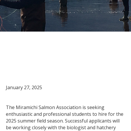
Now accepting student
applications for the 2025
summer field season
January 27, 2025
The Miramichi Salmon Association is seeking
enthusiastic and professional students to hire for the
2025 summer field season. Successful applicants will
be working closely with the biologist and hatchery