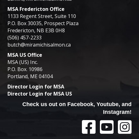
MSA Fredericton Office
1133 Regent Street, Suite 110
P.O. Box 30035, Prospect Plaza
Fredericton, NB E3B 0H8
(506) 457-2233
butch@miramichisalmon.ca
MSA US Office
MSA (US) Inc.
P.O. Box. 10986
Portland, ME 04104
Director Login for MSA
Director Login for MSA US
Check us out on Facebook, Youtube, and
Instagram!