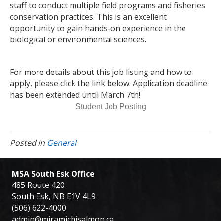
staff to conduct multiple field programs and fisheries
conservation practices. This is an excellent
opportunity to gain hands-on experience in the
biological or environmental sciences.
For more details about this job listing and how to
apply, please click the link below. Application deadline
has been extended until March 7th!
Student Job Posting
Posted in
General
MSA South Esk Office
485 Route 420
South Esk, NB E1V 4L9
(506) 622-4000
admin@miramichisalmon.ca