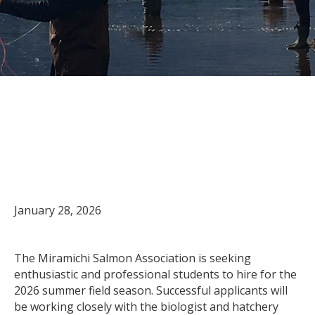
Now accepting student
applications for the 2026
summer field season
January 28, 2026
The Miramichi Salmon Association is seeking
enthusiastic and professional students to hire for the
2026 summer field season. Successful applicants will
be working closely with the biologist and hatchery