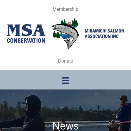
Membership
Donate
News