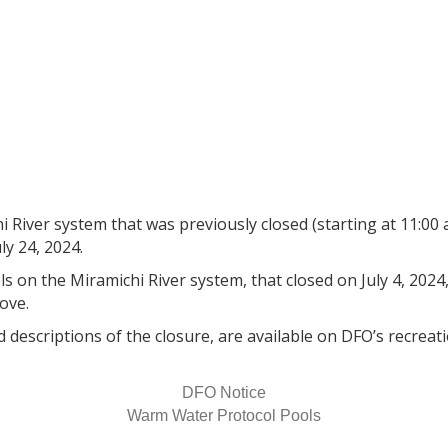
 River System previously cl
ld Water Pools remain close
 River system that was previously closed (starting at 11:00 a.
y 24, 2024.
 on the Miramichi River system, that closed on July 4, 2024, 
rove.
d descriptions of the closure, are available on DFO’s recreati
DFO Notice
Warm Water Protocol Pools