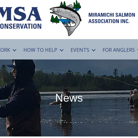
WORK
HOW TO HELP
EVENTS
FOR ANGLERS
News