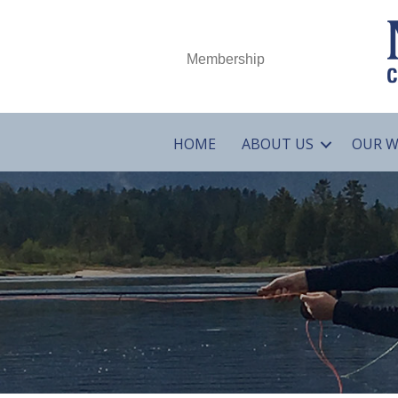
Membership
HOME
ABOUT US
OUR 