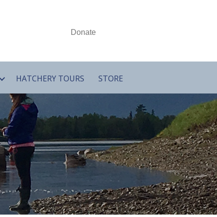
Donate
HATCHERY TOURS
STORE