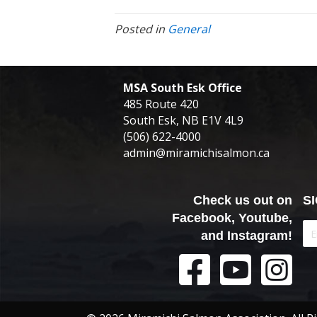
Posted in
General
MSA South Esk Office
485 Route 420
South Esk, NB E1V 4L9
(506) 622-4000
admin@miramichisalmon.ca
Check us out on
S
Facebook, Youtube,
and Instagram!