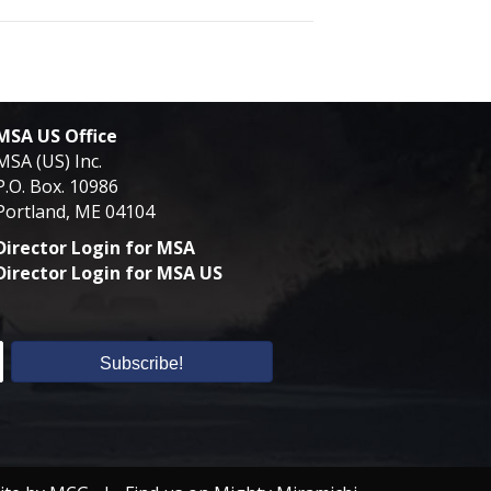
MSA US Office
MSA (US) Inc.
P.O. Box. 10986
Portland, ME 04104
Director Login for MSA
Director Login for MSA US
Subscribe!