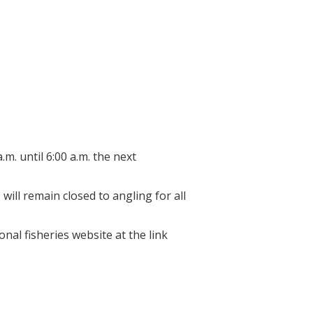
osed, reopening
d.
m. until 6:00 a.m. the next
will remain closed to angling for all
onal fisheries website at the link