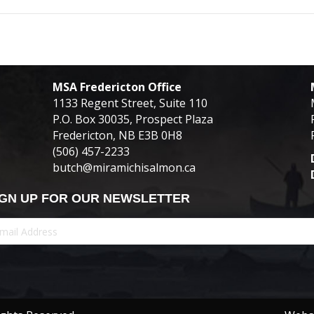
MSA Fredericton Office
1133 Regent Street, Suite 110
P.O. Box 30035, Prospect Plaza
Fredericton, NB E3B 0H8
(506) 457-2233
butch@miramichisalmon.ca
IGN UP FOR OUR NEWSLETTER