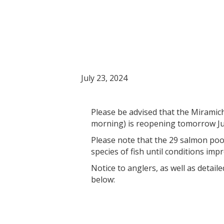
Notice: Miramichi
July 24, 2024. Co
July 23, 2024
Please be advised that the Miramichi
morning) is reopening tomorrow Jul
Please note that the 29 salmon pools
species of fish until conditions imp
Notice to anglers, as well as detaile
below: