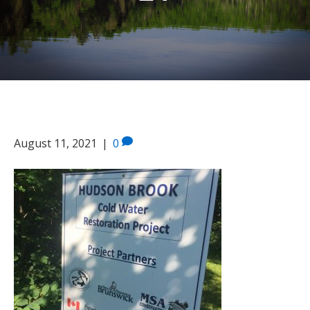
14
August 11, 2021
|
0