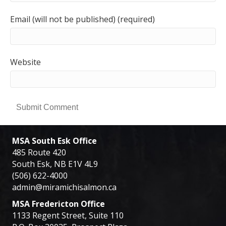
Email (will not be published) (required)
Website
MSA South Esk Office
485 Route 420
South Esk, NB E1V 4L9
(506) 622-4000
admin@miramichisalmon.ca
MSA Fredericton Office
1133 Regent Street, Suite 110