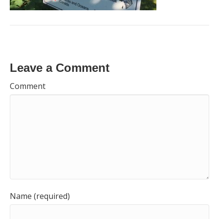
Leave a Comment
Comment
Name (required)