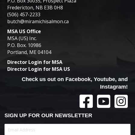
P.O. Box 30035, Prospect Plaza
Fredericton, NB E3B 0H8
(506) 457-2233
butch@miramichisalmon.ca
MSA US Office
MSA (US) Inc.
P.O. Box. 10986
Portland, ME 04104
Director Login for MSA
Director Login for MSA US
Check us out on Facebook, Youtube, and
Instagram!
SIGN UP FOR OUR NEWSLETTER