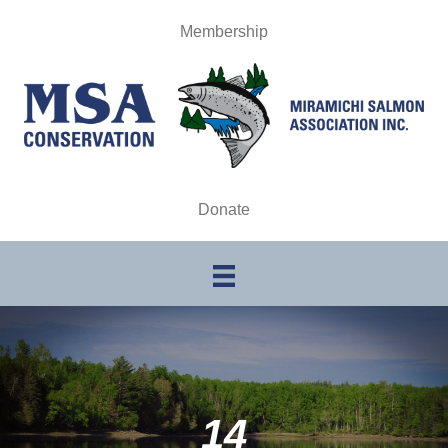
Membership
Donate
14