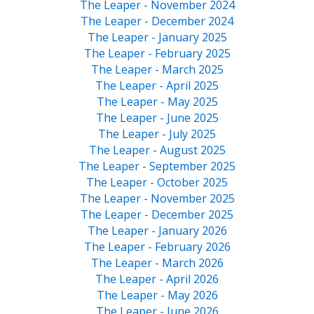
The Leaper - November 2024
The Leaper - December 2024
The Leaper - January 2025
The Leaper - February 2025
The Leaper - March 2025
The Leaper - April 2025
The Leaper - May 2025
The Leaper - June 2025
The Leaper - July 2025
The Leaper - August 2025
The Leaper - September 2025
The Leaper - October 2025
The Leaper - November 2025
The Leaper - December 2025
The Leaper - January 2026
The Leaper - February 2026
The Leaper - March 2026
The Leaper - April 2026
The Leaper - May 2026
The Leaper - June 2026