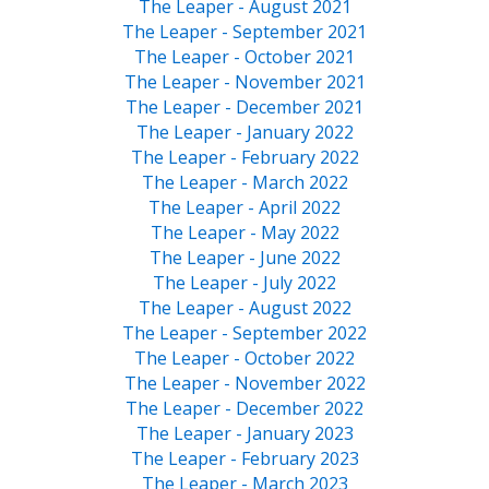
The Leaper - August 2021
The Leaper - September 2021
The Leaper - October 2021
The Leaper - November 2021
The Leaper - December 2021
The Leaper - January 2022
The Leaper - February 2022
The Leaper - March 2022
The Leaper - April 2022
The Leaper - May 2022
The Leaper - June 2022
The Leaper - July 2022
The Leaper - August 2022
The Leaper - September 2022
The Leaper - October 2022
The Leaper - November 2022
The Leaper - December 2022
The Leaper - January 2023
The Leaper - February 2023
The Leaper - March 2023