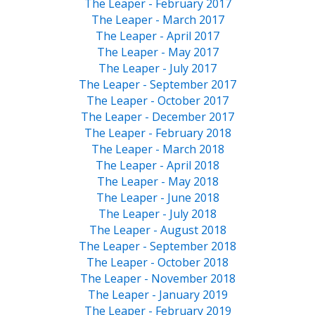
The Leaper - February 2017
The Leaper - March 2017
The Leaper - April 2017
The Leaper - May 2017
The Leaper - July 2017
The Leaper - September 2017
The Leaper - October 2017
The Leaper - December 2017
The Leaper - February 2018
The Leaper - March 2018
The Leaper - April 2018
The Leaper - May 2018
The Leaper - June 2018
The Leaper - July 2018
The Leaper - August 2018
The Leaper - September 2018
The Leaper - October 2018
The Leaper - November 2018
The Leaper - January 2019
The Leaper - February 2019