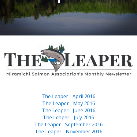
The Leaper - April 2016
The Leaper - May 2016
The Leaper - June 2016
The Leaper - July 2016
The Leaper - September 2016
The Leaper - November 2016