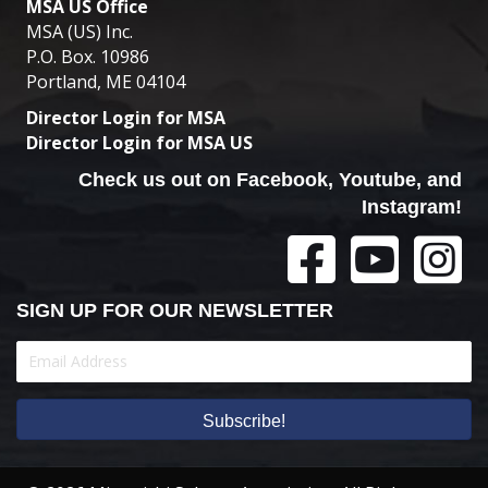
MSA US Office
MSA (US) Inc.
P.O. Box. 10986
Portland, ME 04104
Director Login for MSA
Director Login for MSA US
Check us out on Facebook, Youtube, and
Instagram!
SIGN UP FOR OUR NEWSLETTER
Subscribe!