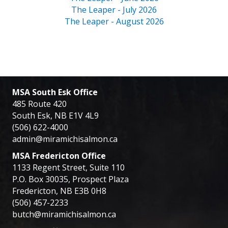
The Leaper - July 2026
The Leaper - August 2026
MSA South Esk Office
485 Route 420
South Esk, NB E1V 4L9
(506) 622-4000
admin@miramichisalmon.ca
MSA Fredericton Office
1133 Regent Street, Suite 110
P.O. Box 30035, Prospect Plaza
Fredericton, NB E3B 0H8
(506) 457-2233
butch@miramichisalmon.ca