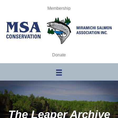
Membership
Donate
The Leaper Archive