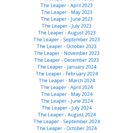
The Leaper - April 2023
The Leaper - May 2023
The Leaper - June 2023
The Leaper - July 2023
The Leaper - August 2023
The Leaper - September 2023
The Leaper - October 2023
The Leaper - November 2023
The Leaper - December 2023
The Leaper - January 2024
The Leaper - February 2024
The Leaper - March 2024
The Leaper - April 2024
The Leaper - May 2024
The Leaper - June 2024
The Leaper - July 2024
The Leaper - August 2024
The Leaper - September 2024
The Leaper - October 2024