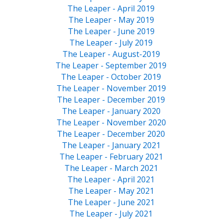
The Leaper - April 2019
The Leaper - May 2019
The Leaper - June 2019
The Leaper - July 2019
The Leaper - August-2019
The Leaper - September 2019
The Leaper - October 2019
The Leaper - November 2019
The Leaper - December 2019
The Leaper - January 2020
The Leaper - November 2020
The Leaper - December 2020
The Leaper - January 2021
The Leaper - February 2021
The Leaper - March 2021
The Leaper - April 2021
The Leaper - May 2021
The Leaper - June 2021
The Leaper - July 2021